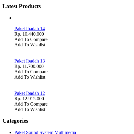
Latest Products
Paket Ibadah 14
Rp. 10.440.000
Add To Compare
Add To Wishlist
Paket Ibadah 13
Rp. 11.700.000
Add To Compare
Add To Wishlist
Paket Ibadah 12
Rp. 12.915.000
Add To Compare
Add To Wishlist
Categories
Paket Sound System Multimedia