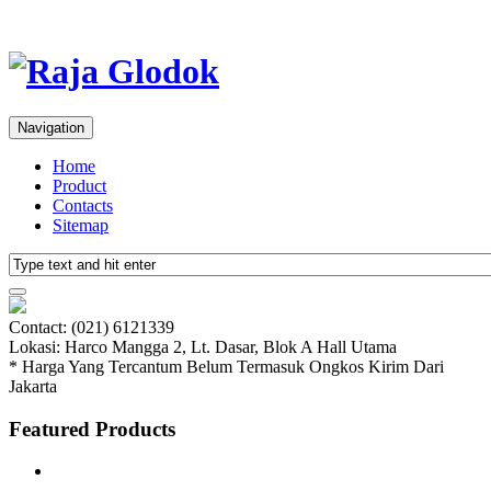
Navigation
Home
Product
Contacts
Sitemap
Contact: (021) 6121339
Lokasi: Harco Mangga 2, Lt. Dasar, Blok A Hall Utama
* Harga Yang Tercantum Belum Termasuk Ongkos Kirim Dari
Jakarta
Featured Products