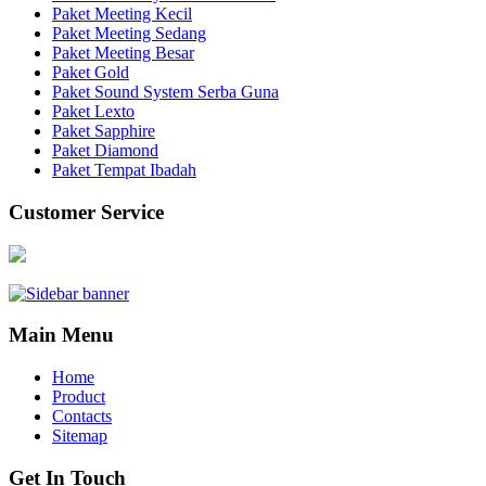
Paket Meeting Kecil
Paket Meeting Sedang
Paket Meeting Besar
Paket Gold
Paket Sound System Serba Guna
Paket Lexto
Paket Sapphire
Paket Diamond
Paket Tempat Ibadah
Customer Service
Main Menu
Home
Product
Contacts
Sitemap
Get In Touch