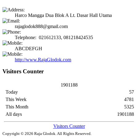
Harco Mangga Dua Blok A Lt. Dasar Hall Utama
rajaglodok888@gmail.com
Telephone: 021612133, 081218424535
ABCDEFGH
http://www.RajaGlodok.com
Visitors Counter
1
9
0
1
1
8
8
Today
57
This Week
4781
This Month
5325
All days
1901188
Visitors Counter
Copyright © 2026
Raja Glodok
. All Rights Reserved.