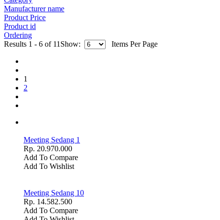
Manufacturer name
Product Price
Product id
Ordering
Results 1 - 6 of 11
Show:
Items Per Page
1
2
Meeting Sedang 1
Rp. 20.970.000
Add To Compare
Add To Wishlist
Meeting Sedang 10
Rp. 14.582.500
Add To Compare
Add To Wishlist