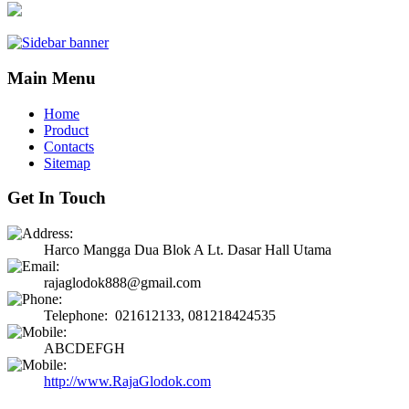
Main Menu
Home
Product
Contacts
Sitemap
Get In Touch
Harco Mangga Dua Blok A Lt. Dasar Hall Utama
rajaglodok888@gmail.com
Telephone: 021612133, 081218424535
ABCDEFGH
http://www.RajaGlodok.com