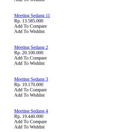
Meeting Sedang 11
Rp. 13.585.000
Add To Compare
Add To Wishlist
Meeting Sedang 2
Rp. 20.100.000
Add To Compare
Add To Wishlist
Meeting Sedang 3
Rp. 19.170.000
Add To Compare
Add To Wishlist
Meeting Sedang 4
Rp. 19.440.000
Add To Compare
Add To Wishlist