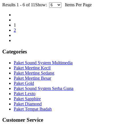
Results 1 - 6 of 11
Show:
Items Per Page
1
2
Categories
Paket Sound System Multimedia
Paket Meeting Kecil
Paket Meeting Sedang
Paket Meeting Besar
Paket Gold
Paket Sound System Serba Guna
Paket Lexto
Paket Sapphire
Paket Diamond
Paket Tempat Ibadah
Customer Service