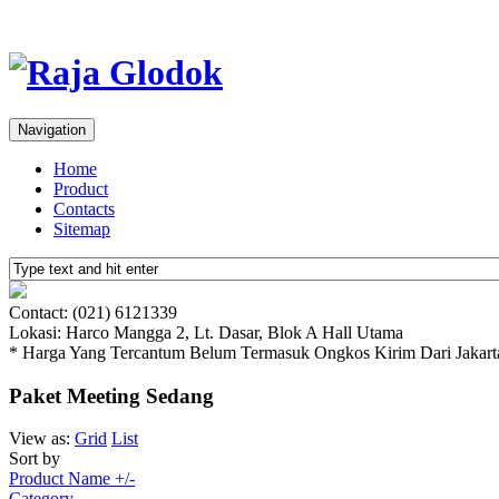
Navigation
Home
Product
Contacts
Sitemap
Contact: (021) 6121339
Lokasi: Harco Mangga 2, Lt. Dasar, Blok A Hall Utama
* Harga Yang Tercantum Belum Termasuk Ongkos Kirim Dari Jakart
Paket Meeting Sedang
View as:
Grid
List
Sort by
Product Name +/-
Category