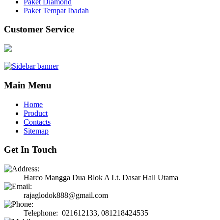
Paket Diamond
Paket Tempat Ibadah
Customer Service
Main Menu
Home
Product
Contacts
Sitemap
Get In Touch
Harco Mangga Dua Blok A Lt. Dasar Hall Utama
rajaglodok888@gmail.com
Telephone: 021612133, 081218424535