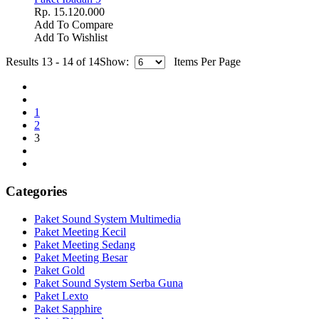
Rp. 15.120.000
Add To Compare
Add To Wishlist
Results 13 - 14 of 14
Show:
Items Per Page
1
2
3
Categories
Paket Sound System Multimedia
Paket Meeting Kecil
Paket Meeting Sedang
Paket Meeting Besar
Paket Gold
Paket Sound System Serba Guna
Paket Lexto
Paket Sapphire