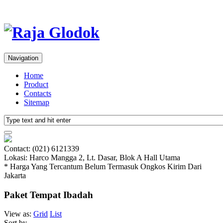
Navigation
Home
Product
Contacts
Sitemap
Contact: (021) 6121339
Lokasi: Harco Mangga 2, Lt. Dasar, Blok A Hall Utama
* Harga Yang Tercantum Belum Termasuk Ongkos Kirim Dari
Jakarta
Paket Tempat Ibadah
View as:
Grid
List
Sort by