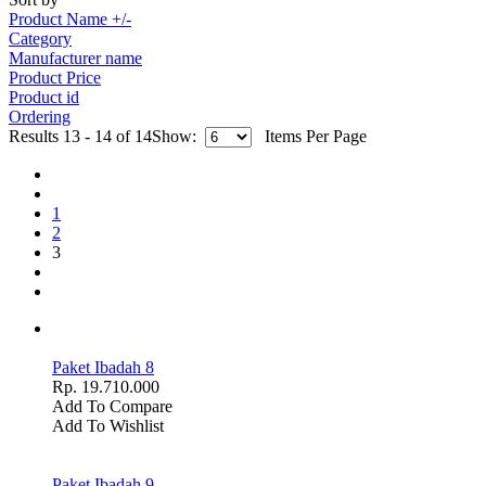
Product Name +/-
Category
Manufacturer name
Product Price
Product id
Ordering
Results 13 - 14 of 14
Show:
Items Per Page
1
2
3
Paket Ibadah 8
Rp. 19.710.000
Add To Compare
Add To Wishlist
Paket Ibadah 9